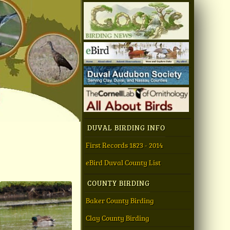
DUVAL BIRDING INFO
First Records 1823 - 2014
eBird Duval County List
COUNTY BIRDING
Baker County Birding
Clay County Birding