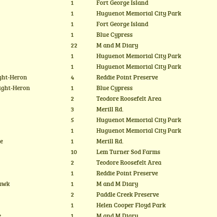
1
Fort George Island
1
Huguenot Memorial City Park
1
Fort George Island
1
Blue Cypress
22
M and M Diary
1
Huguenot Memorial City Park
1
Huguenot Memorial City Park
ght-Heron
4
Reddie Point Preserve
ight-Heron
1
Blue Cypress
2
Teodore Roosefelt Area
3
Merill Rd.
5
Huguenot Memorial City Park
1
Huguenot Memorial City Park
te
1
Merill Rd.
10
Lem Turner Sod Farms
2
Teodore Roosefelt Area
1
Reddie Point Preserve
Hawk
1
M and M Diary
2
Paddle Creek Preserve
1
Helen Cooper Floyd Park
e
1
M and M Diary