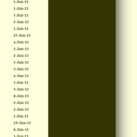
1-Jun-13
1-Jun-13
1-Jun-13
2-Jun-13
1-Jun-13
27-Jun-13
4-Jun-13
2-Jun-13
2-Jun-13
5-Jun-13
3-Jun-13
4-Jun-13
1-Jun-13
3-Jun-13
8-Jun-13
5-Jun-13
2-Jun-13
1-Jun-13
29-Jun-13
8-Jun-13
1-Jun-13