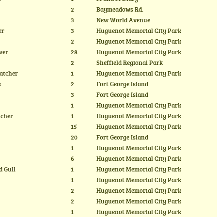
2
Baymeadows Rd.
3
New World Avenue
er
3
Huguenot Memorial City Park
2
Huguenot Memorial City Park
ver
28
Huguenot Memorial City Park
2
Sheffield Regional Park
atcher
1
Huguenot Memorial City Park
s
2
Fort George Island
3
Fort George Island
1
Huguenot Memorial City Park
tcher
1
Huguenot Memorial City Park
15
Huguenot Memorial City Park
20
Fort George Island
1
Huguenot Memorial City Park
6
Huguenot Memorial City Park
d Gull
1
Huguenot Memorial City Park
1
Huguenot Memorial City Park
2
Huguenot Memorial City Park
2
Huguenot Memorial City Park
1
Huguenot Memorial City Park