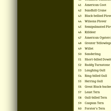
41
American Coot
42
Sandhill Crane
43
Black-bellied Plov
44
Wilsons Plover
45
Semipalmated Plo
46
Killdeer
47
American Oysterc
48
Greater Yellowleg
49
Willet
50
Sanderling
51
Short-billed Dowi
52
Ruddy Turnstone
53
Laughing Gull
54
Ring-billed Gull
55
Herring Gull
56
Great Black-backe
57
Least Tern
58
Gull-billed Tern
59
Caspian Tern
60
Forster's Tern