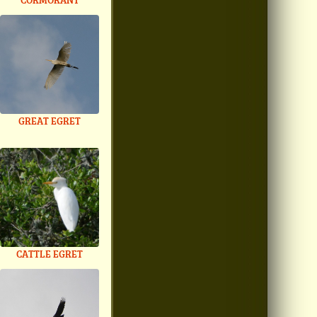
GREAT EGRET
CATTLE EGRET