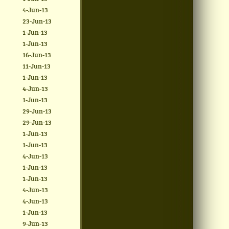
4-Jun-13
23-Jun-13
1-Jun-13
1-Jun-13
16-Jun-13
11-Jun-13
1-Jun-13
4-Jun-13
1-Jun-13
29-Jun-13
29-Jun-13
1-Jun-13
1-Jun-13
4-Jun-13
1-Jun-13
1-Jun-13
4-Jun-13
4-Jun-13
1-Jun-13
9-Jun-13