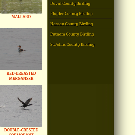
Duval County Birding
Flagler County Birding
MALLARD
Nassau County Birding
Putnam County Birding
St.Johns County Birding
RED-BREASTED
MERGANSER
DOUBLE-CRESTED
CORMORANT