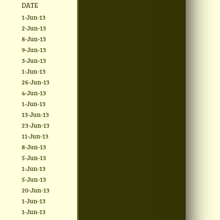
DATE
1-Jun-13
2-Jun-13
8-Jun-13
9-Jun-13
3-Jun-13
1-Jun-13
26-Jun-13
4-Jun-13
1-Jun-13
13-Jun-13
23-Jun-13
11-Jun-13
8-Jun-13
5-Jun-13
1-Jun-13
5-Jun-13
20-Jun-13
1-Jun-13
1-Jun-13