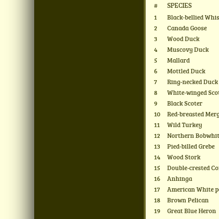
#
SPECIES
1
Black-bellied Whi
2
Canada Goose
3
Wood Duck
4
Muscovy Duck
5
Mallard
6
Mottled Duck
7
Ring-necked Duck
8
White-winged Sco
9
Black Scoter
10
Red-breasted Mer
11
Wild Turkey
12
Northern Bobwhi
13
Pied-billed Grebe
14
Wood Stork
15
Double-crested C
16
Anhinga
17
American White p
18
Brown Pelican
19
Great Blue Heron