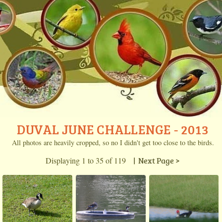
DUVAL JUNE CHALLENGE - 2013
All photos are heavily cropped, so no I didn't get too close to the birds.
Displaying 1 to 35 of 119
| Next Page >