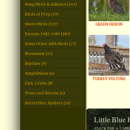
Song Birds & Alliance (143)
Birds of Prey (19)
Shore Birds (122)
GREEN HERON
Estonia 1982-1989 (183)
Some Other ABA Birds (27)
Mammals (15)
Reptiles (9)
Amphibians (6)
TURKEY VULTURE
Fish, Crabs (8)
Trees and Shrubs (6)
Butterflies, Spiders (16)
Little Blue
CLICK FOR A LARG