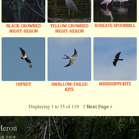
ROSEATE SPOONBILL
BLACK-CROWNED
YELLOW-CROWNED
NIGHT-HERON
NIGHT-HERON
MISSISSIPPI KITE
OSPREY
SWALLOW-TAILED
KITE
Displaying 1 to 35 of 119
| Next Page >
 Heron
ER VIEW