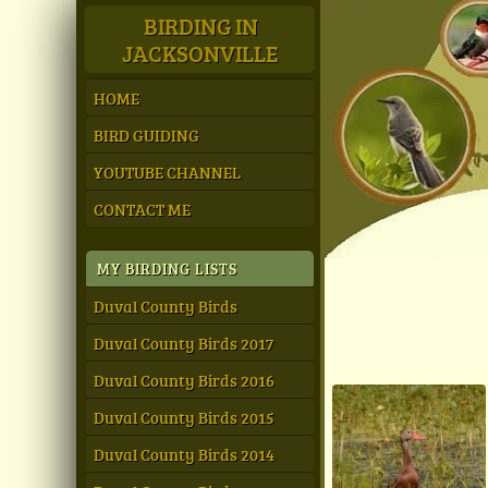
BIRDING IN
JACKSONVILLE
HOME
BIRD GUIDING
YOUTUBE CHANNEL
CONTACT ME
MY BIRDING LISTS
Duval County Birds
Duval County Birds 2017
Duval County Birds 2016
Duval County Birds 2015
Duval County Birds 2014