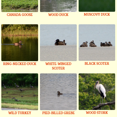
MUSCOVY DUCK
CANADA GOOSE
WOOD DUCK
BLACK SCOTER
RING-NECKED DUCK
WHITE-WINGED
SCOTER
WOOD STORK
WILD TURKEY
PIED-BILLED GREBE