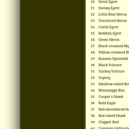
20
Great Egret
21
Snowy Egret
22
Little Blue Heron
23
Tricolored Heron
24
Cattle Egret
25
Reddish Egret
26
Green Heron
27
Black-crowned Ni
28
Yellow-crowned N
29
Roseate Spoonbill
30
Black Vulture
31
Turkey Vulture
32
Osprey
33
Swallow-tailed Ki
34
Mississippi Kite
35
Cooper's Hawk
36
Bald Eagle
37
Red-shouldered 
38
Red-tailed Hawk
39
Clapper Rail
40
Common Gallinul