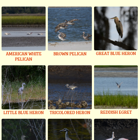
GREAT BLUE HERON
AMERICAN WHITE
BROWN PELICAN
PELICAN
REDDISH EGRET
LITTLE BLUE HERON
TRICOLORED HERON