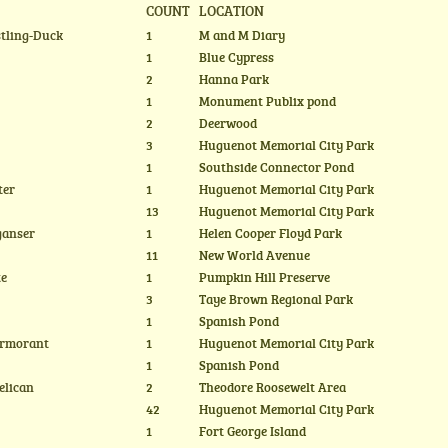
COUNT
LOCATION
stling-Duck
1
M and M Diary
1
Blue Cypress
2
Hanna Park
1
Monument Publix pond
2
Deerwood
3
Huguenot Memorial City Park
1
Southside Connector Pond
ter
1
Huguenot Memorial City Park
13
Huguenot Memorial City Park
ganser
1
Helen Cooper Floyd Park
11
New World Avenue
te
1
Pumpkin Hill Preserve
3
Taye Brown Regional Park
1
Spanish Pond
ormorant
1
Huguenot Memorial City Park
1
Spanish Pond
elican
2
Theodore Roosewelt Area
42
Huguenot Memorial City Park
1
Fort George Island