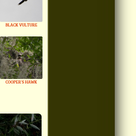
BLACK VULTURE
COOPER'S HAWK