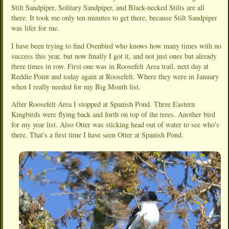
Stilt Sandpiper, Solitary Sandpiper, and Black-necked Stilts are all
there. It took me only ten minutes to get there, because Stilt Sandpiper
was lifer for me.
I have been trying to find Ovenbird who knows how many times with no
success this year, but now finally I got it, and not just ones but already
three times in row. First one was in Roosefelt Area trail, next day at
Reddie Point and today again at Roosefelt. Where they were in January
when I really needed for my Big Month list.
After Roosefelt Area I stopped at Spanish Pond. Three Eastern
Kingbirds were flying back and forth on top of the trees. Another bird
for my year list. Also Otter was sticking head out of water to see who's
there. That's a first time I have seen Otter at Spanish Pond.