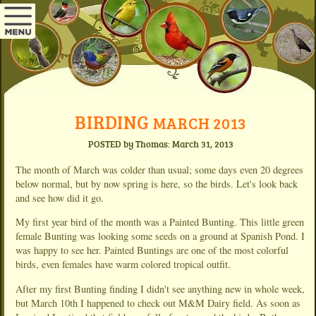
BIRDING
MARCH 2013
POSTED by Thomas: March 31, 2013
The month of March was colder than usual; some days even 20 degrees
below normal, but by now spring is here, so the birds. Let's look back
and see how did it go.
My first year bird of the month was a Painted Bunting. This little green
female Bunting was looking some seeds on a ground at Spanish Pond. I
was happy to see her. Painted Buntings are one of the most colorful
birds, even females have warm colored tropical outfit.
After my first Bunting finding I didn't see anything new in whole week,
but March 10th I happened to check out M&M Dairy field. As soon as