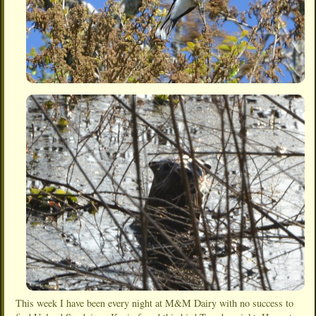
This week I have been every night at M&M Dairy with no success to