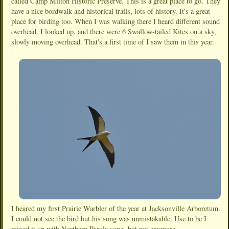
called Camp Milton Historic Preserve. This is a great place to go. They
have a nice bordwalk and historical trails, lots of history. It's a great
place for birding too. When I was walking there I heard different sound
overhead. I looked up, and there were 6 Swallow-tailed Kites on a sky,
slowly moving overhead. That's a first time of I saw them in this year.
I heared my first Prairie Warbler of the year at Jacksonville Arboretum.
I could not see the bird but his song was unmistakable. Use to be I
mixed it up with Northern Parula song, but not anymore.