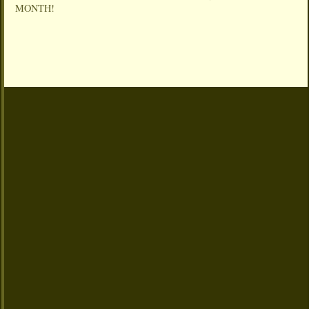
MONTH!