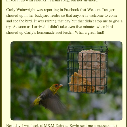
Carly Wainwright was reporting in Facebook that Western Tanager
showed up in her backyard feeder so that anyone is welcome to come
and see the bird. It was raining that day but that didn't stop me to give a
try. As soon as I arrived it didn't take even five minutes when bird
showed up Carly's homemade suet feeder. What a great find!
Next day I was back at M&M Dairy's. Kevin sent me a message that