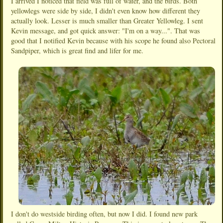
I arrived I noticed that field was full of water, and the birds. Both
yellowlegs were side by side, I didn't even know how different they
actually look. Lesser is much smaller than Greater Yellowleg. I sent
Kevin message, and got quick answer: "I'm on a way...". That was
good that I notified Kevin because with his scope he found also Pectoral
Sandpiper, which is great find and lifer for me.
I don't do westside birding often, but now I did. I found new park