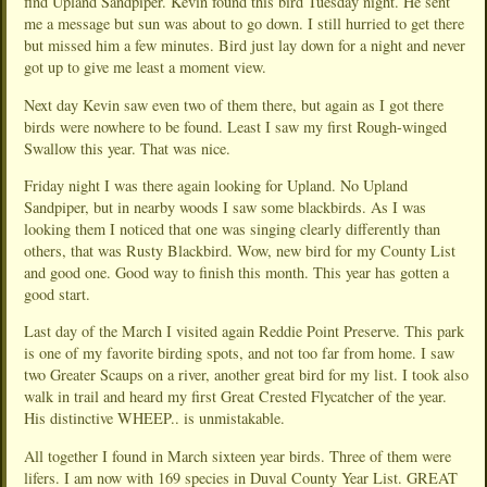
find Upland Sandpiper. Kevin found this bird Tuesday night. He sent
me a message but sun was about to go down. I still hurried to get there
but missed him a few minutes. Bird just lay down for a night and never
got up to give me least a moment view.
Next day Kevin saw even two of them there, but again as I got there
birds were nowhere to be found. Least I saw my first Rough-winged
Swallow this year. That was nice.
Friday night I was there again looking for Upland. No Upland
Sandpiper, but in nearby woods I saw some blackbirds. As I was
looking them I noticed that one was singing clearly differently than
others, that was Rusty Blackbird. Wow, new bird for my County List
and good one. Good way to finish this month. This year has gotten a
good start.
Last day of the March I visited again Reddie Point Preserve. This park
is one of my favorite birding spots, and not too far from home. I saw
two Greater Scaups on a river, another great bird for my list. I took also
walk in trail and heard my first Great Crested Flycatcher of the year.
His distinctive WHEEP.. is unmistakable.
All together I found in March sixteen year birds. Three of them were
lifers. I am now with 169 species in Duval County Year List. GREAT