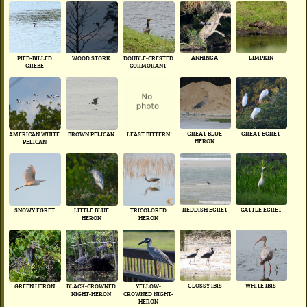
ANHINGA
LIMPKIN
PIED-BILLED
WOOD STORK
DOUBLE-CRESTED
GREBE
CORMORANT
GREAT BLUE
GREAT EGRET
AMERICAN WHITE
BROWN PELICAN
LEAST BITTERN
HERON
PELICAN
REDDISH EGRET
CATTLE EGRET
SNOWY EGRET
LITTLE BLUE
TRICOLORED
HERON
HERON
GLOSSY IBIS
WHITE IBIS
GREEN HERON
BLACK-CROWNED
YELLOW-
NIGHT-HERON
CROWNED NIGHT-
HERON