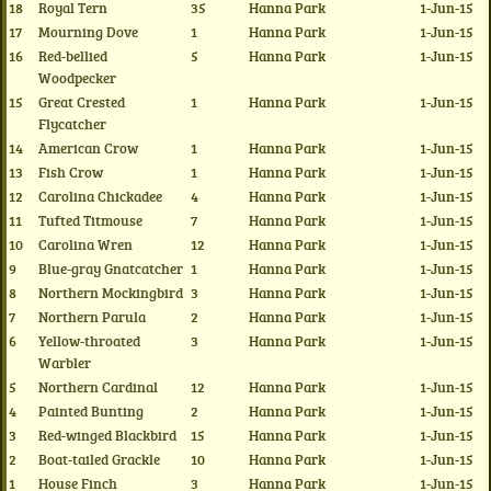
18
Royal Tern
35
Hanna Park
1-Jun-15
17
Mourning Dove
1
Hanna Park
1-Jun-15
16
Red-bellied
5
Hanna Park
1-Jun-15
Woodpecker
15
Great Crested
1
Hanna Park
1-Jun-15
Flycatcher
14
American Crow
1
Hanna Park
1-Jun-15
13
Fish Crow
1
Hanna Park
1-Jun-15
12
Carolina Chickadee
4
Hanna Park
1-Jun-15
11
Tufted Titmouse
7
Hanna Park
1-Jun-15
10
Carolina Wren
12
Hanna Park
1-Jun-15
9
Blue-gray Gnatcatcher
1
Hanna Park
1-Jun-15
8
Northern Mockingbird
3
Hanna Park
1-Jun-15
7
Northern Parula
2
Hanna Park
1-Jun-15
6
Yellow-throated
3
Hanna Park
1-Jun-15
Warbler
5
Northern Cardinal
12
Hanna Park
1-Jun-15
4
Painted Bunting
2
Hanna Park
1-Jun-15
3
Red-winged Blackbird
15
Hanna Park
1-Jun-15
2
Boat-tailed Grackle
10
Hanna Park
1-Jun-15
1
House Finch
3
Hanna Park
1-Jun-15