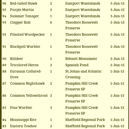
96
Red-tailed Hawk
2
Eastport Wastelands
3-Jun-15
95
Purple Martin
2
Eastport Wastelands
3-Jun-15
94
Summer Tanager
1
Eastport Wastelands
3-Jun-15
93
Clapper Rail
6
Theodore Roosevelt
2-Jun-15
Preserve
92
Pileated Woodpecker
1
Theodore Roosevelt
2-Jun-15
Preserve
91
Blackpoll Warbler
1
Theodore Roosevelt
2-Jun-15
Preserve
90
Killdeer
1
Ribault Monument
2-Jun-15
89
Tricolored Heron
2
Spanish Pond
2-Jun-15
88
Eurasian Collared-
1
St.Johns and Atlantic
1-Jun-15
Dove
Crossing
87
Common Nighthawk
2
Pumpkin Hill Creek
1-Jun-15
Preserve SP
86
Common Yellowthroat
2
Pumpkin Hill Creek
1-Jun-15
Preserve SP
85
Pine Warbler
3
Pumpkin Hill Creek
1-Jun-15
Preserve SP
84
Mississippi Kite
1
Sheffield Regional Park
1-Jun-15
83
Eastern Towhee
2
Sheffield Regional Park
1-Jun-15