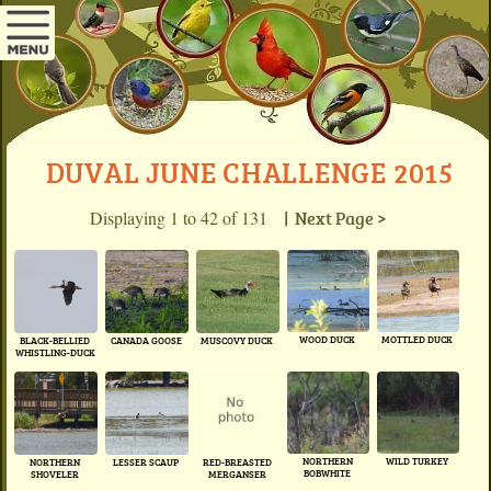
DUVAL JUNE CHALLENGE 2015
Displaying 1 to 42 of 131
| Next Page >
WOOD DUCK
MOTTLED DUCK
BLACK-BELLIED
CANADA GOOSE
MUSCOVY DUCK
WHISTLING-DUCK
NORTHERN
WILD TURKEY
NORTHERN
LESSER SCAUP
RED-BREASTED
BOBWHITE
SHOVELER
MERGANSER