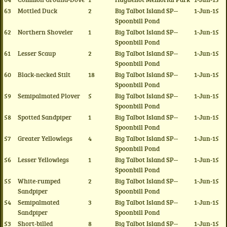
63
Mottled Duck
2
Big Talbot Island SP--
1-Jun-15
Spoonbill Pond
62
Northern Shoveler
1
Big Talbot Island SP--
1-Jun-15
Spoonbill Pond
61
Lesser Scaup
2
Big Talbot Island SP--
1-Jun-15
Spoonbill Pond
60
Black-necked Stilt
18
Big Talbot Island SP--
1-Jun-15
Spoonbill Pond
59
Semipalmated Plover
5
Big Talbot Island SP--
1-Jun-15
Spoonbill Pond
58
Spotted Sandpiper
1
Big Talbot Island SP--
1-Jun-15
Spoonbill Pond
57
Greater Yellowlegs
4
Big Talbot Island SP--
1-Jun-15
Spoonbill Pond
56
Lesser Yellowlegs
1
Big Talbot Island SP--
1-Jun-15
Spoonbill Pond
55
White-rumped
2
Big Talbot Island SP--
1-Jun-15
Sandpiper
Spoonbill Pond
54
Semipalmated
3
Big Talbot Island SP--
1-Jun-15
Sandpiper
Spoonbill Pond
53
Short-billed
8
Big Talbot Island SP--
1-Jun-15