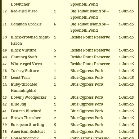
Dowitcher
Spoonbill Pond
52
Red-eyed Vireo
1
Big Talbot Island SP--
1-Jun-15
Spoonbill Pond
51
Common Grackle
6
Big Talbot Island SP--
1-Jun-15
Spoonbill Pond
50
Black-crowned Night-
1
Reddie Point Preserve
1-Jun-15
Heron
49
Black Vulture
5
Reddie Point Preserve
1-Jun-15
48
Chimney Swift
2
Reddie Point Preserve
1-Jun-15
47
White-eyed Vireo
1
Reddie Point Preserve
1-Jun-15
46
Turkey Vulture
1
Blue Cypress Park
1-Jun-15
45
Least Tern
1
Blue Cypress Park
1-Jun-15
44
Ruby-throated
1
Blue Cypress Park
1-Jun-15
Hummingbird
43
Downy Woodpecker
1
Blue Cypress Park
1-Jun-15
42
Blue Jay
1
Blue Cypress Park
1-Jun-15
41
Eastern Bluebird
2
Blue Cypress Park
1-Jun-15
40
Brown Thrasher
2
Blue Cypress Park
1-Jun-15
39
European Starling
5
Blue Cypress Park
1-Jun-15
38
American Redstart
1
Blue Cypress Park
1-Jun-15
37
House Sparrow
2
Cobblestone Crossing
1-Jun-15