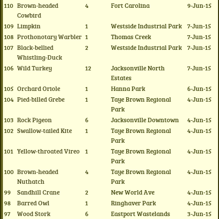
110
Brown-headed
4
Fort Carolina
9-Jun-15
Cowbird
109
Limpkin
1
Westside Industrial Park
7-Jun-15
108
Prothonotary Warbler
1
Thomas Creek
7-Jun-15
107
Black-bellied
2
Westside Industrial Park
7-Jun-15
Whistling-Duck
106
Wild Turkey
12
Jacksonville North
7-Jun-15
Estates
105
Orchard Oriole
1
Hanna Park
6-Jun-15
104
Pied-billed Grebe
1
Taye Brown Regional
4-Jun-15
Park
103
Rock Pigeon
6
Jacksonville Downtown
4-Jun-15
102
Swallow-tailed Kite
1
Taye Brown Regional
4-Jun-15
Park
101
Yellow-throated Vireo
1
Taye Brown Regional
4-Jun-15
Park
100
Brown-headed
4
Taye Brown Regional
4-Jun-15
Nuthatch
Park
99
Sandhill Crane
2
New World Ave
4-Jun-15
98
Barred Owl
1
Ringhaver Park
4-Jun-15
97
Wood Stork
6
Eastport Wastelands
3-Jun-15