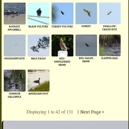
OSPREY
SWALLOW-
ROSEATE
BLACK VULTURE
TURKEY VULTURE
TAILED KITE
SPOONBILL
RED-TAILED
CLAPPER RAIL
BALD EAGLE
MISSISSIPPI KITE
RED-
HAWK
SHOULDERED
HAWK
COMMON
AMERICAN COOT
GALLINULE
Displaying 1 to 42 of 131
| Next Page >