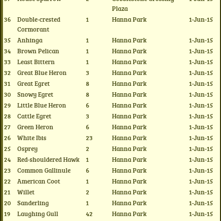
Plaza
36
Double-crested
1
Hanna Park
1-Jun-15
Cormorant
35
Anhinga
1
Hanna Park
1-Jun-15
34
Brown Pelican
1
Hanna Park
1-Jun-15
33
Least Bittern
1
Hanna Park
1-Jun-15
32
Great Blue Heron
3
Hanna Park
1-Jun-15
31
Great Egret
8
Hanna Park
1-Jun-15
30
Snowy Egret
8
Hanna Park
1-Jun-15
29
Little Blue Heron
6
Hanna Park
1-Jun-15
28
Cattle Egret
3
Hanna Park
1-Jun-15
27
Green Heron
6
Hanna Park
1-Jun-15
26
White Ibis
23
Hanna Park
1-Jun-15
25
Osprey
2
Hanna Park
1-Jun-15
24
Red-shouldered Hawk
1
Hanna Park
1-Jun-15
23
Common Gallinule
6
Hanna Park
1-Jun-15
22
American Coot
1
Hanna Park
1-Jun-15
21
Willet
2
Hanna Park
1-Jun-15
20
Sanderling
1
Hanna Park
1-Jun-15
19
Laughing Gull
42
Hanna Park
1-Jun-15