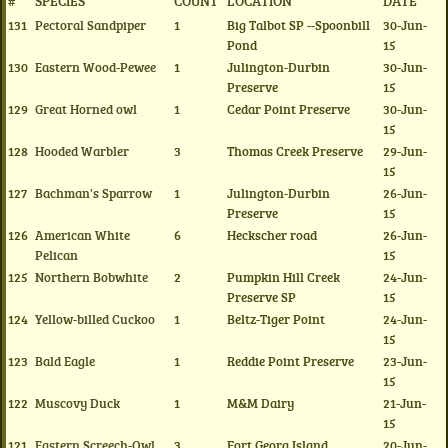
#
SPECIES
COUNT
LOCATION
DATE
131
Pectoral Sandpiper
1
Big Talbot SP --Spoonbill
30-Jun-
Pond
15
130
Eastern Wood-Pewee
1
Julington-Durbin
30-Jun-
Preserve
15
129
Great Horned owl
1
Cedar Point Preserve
30-Jun-
15
128
Hooded Warbler
3
Thomas Creek Preserve
29-Jun-
15
127
Bachman's Sparrow
1
Julington-Durbin
26-Jun-
Preserve
15
126
American White
6
Heckscher road
26-Jun-
Pelican
15
125
Northern Bobwhite
2
Pumpkin Hill Creek
24-Jun-
Preserve SP
15
124
Yellow-billed Cuckoo
1
Beltz-Tiger Point
24-Jun-
15
123
Bald Eagle
1
Reddie Point Preserve
23-Jun-
15
122
Muscovy Duck
1
M&M Dairy
21-Jun-
15
121
Eastern Screech-Owl
3
Fort Georg Island
20-Jun-