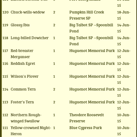
15
120
Chuck-wills-widow
2
Pumpkin Hill Creek
18-Jun-
Preserve SP
15
119
Glossy Ibis
2
Big Talbot SP --Spoonbill
14-Jun-
Pond
15
118
Long-billed Dowicher
1
Big Talbot SP --Spoonbill
14-Jun-
Pond
15
117
Red-breaster
1
Huguenot Memorial Park
12-Jun-
Merganser
15
116
Reddish Egret
1
Huguenot Memorial Park
12-Jun-
15
115
Wilson's Plover
1
Huguenot Memorial Park
12-Jun-
15
114
Common Tern
2
Huguenot Memorial Park
12-Jun-
15
113
Foster's Tern
2
Huguenot Memorial Park
12-Jun-
15
112
Northern Rough-
1
Theodore Roosevelt
10-Jun-
winged Swallow
Preserve
15
111
Yellow-crowned Night-
1
Blue Cypress Park
10-Jun-
Heron
15