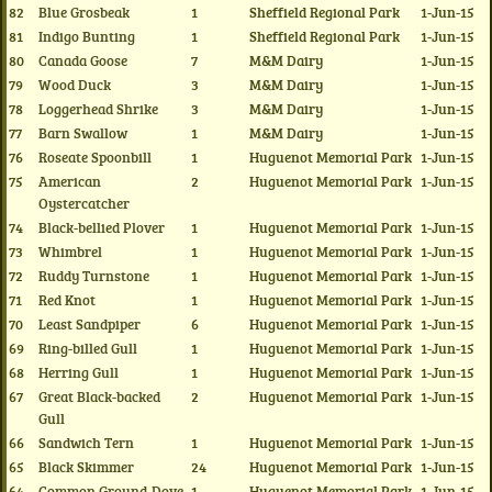
82
Blue Grosbeak
1
Sheffield Regional Park
1-Jun-15
81
Indigo Bunting
1
Sheffield Regional Park
1-Jun-15
80
Canada Goose
7
M&M Dairy
1-Jun-15
79
Wood Duck
3
M&M Dairy
1-Jun-15
78
Loggerhead Shrike
3
M&M Dairy
1-Jun-15
77
Barn Swallow
1
M&M Dairy
1-Jun-15
76
Roseate Spoonbill
1
Huguenot Memorial Park
1-Jun-15
75
American
2
Huguenot Memorial Park
1-Jun-15
Oystercatcher
74
Black-bellied Plover
1
Huguenot Memorial Park
1-Jun-15
73
Whimbrel
1
Huguenot Memorial Park
1-Jun-15
72
Ruddy Turnstone
1
Huguenot Memorial Park
1-Jun-15
71
Red Knot
1
Huguenot Memorial Park
1-Jun-15
70
Least Sandpiper
6
Huguenot Memorial Park
1-Jun-15
69
Ring-billed Gull
1
Huguenot Memorial Park
1-Jun-15
68
Herring Gull
1
Huguenot Memorial Park
1-Jun-15
67
Great Black-backed
2
Huguenot Memorial Park
1-Jun-15
Gull
66
Sandwich Tern
1
Huguenot Memorial Park
1-Jun-15
65
Black Skimmer
24
Huguenot Memorial Park
1-Jun-15
64
Common Ground-Dove
1
Huguenot Memorial Park
1-Jun-15