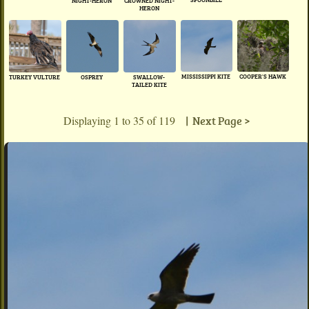
NIGHT-HERON
CROWNED NIGHT-
HERON
MISSISSIPPI KITE
COOPER'S HAWK
TURKEY VULTURE
OSPREY
SWALLOW-
TAILED KITE
Displaying 1 to 35 of 119
| Next Page >