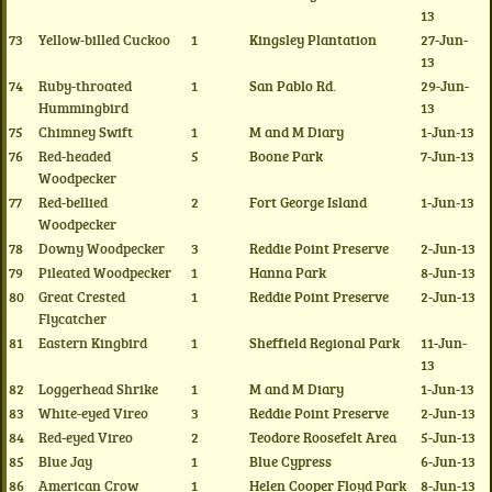
13
73
Yellow-billed Cuckoo
1
Kingsley Plantation
27-Jun-
13
74
Ruby-throated
1
San Pablo Rd.
29-Jun-
Hummingbird
13
75
Chimney Swift
1
M and M Diary
1-Jun-13
76
Red-headed
5
Boone Park
7-Jun-13
Woodpecker
77
Red-bellied
2
Fort George Island
1-Jun-13
Woodpecker
78
Downy Woodpecker
3
Reddie Point Preserve
2-Jun-13
79
Pileated Woodpecker
1
Hanna Park
8-Jun-13
80
Great Crested
1
Reddie Point Preserve
2-Jun-13
Flycatcher
81
Eastern Kingbird
1
Sheffield Regional Park
11-Jun-
13
82
Loggerhead Shrike
1
M and M Diary
1-Jun-13
83
White-eyed Vireo
3
Reddie Point Preserve
2-Jun-13
84
Red-eyed Vireo
2
Teodore Roosefelt Area
5-Jun-13
85
Blue Jay
1
Blue Cypress
6-Jun-13
86
American Crow
1
Helen Cooper Floyd Park
8-Jun-13