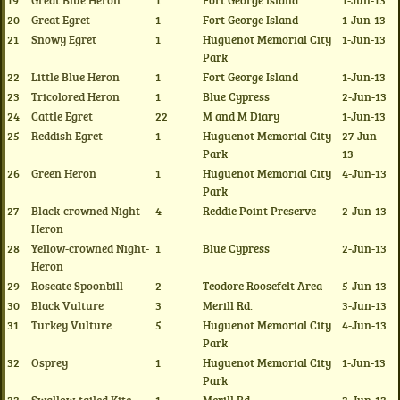
19
Great Blue Heron
1
Fort George Island
1-Jun-13
20
Great Egret
1
Fort George Island
1-Jun-13
21
Snowy Egret
1
Huguenot Memorial City
1-Jun-13
Park
22
Little Blue Heron
1
Fort George Island
1-Jun-13
23
Tricolored Heron
1
Blue Cypress
2-Jun-13
24
Cattle Egret
22
M and M Diary
1-Jun-13
25
Reddish Egret
1
Huguenot Memorial City
27-Jun-
Park
13
26
Green Heron
1
Huguenot Memorial City
4-Jun-13
Park
27
Black-crowned Night-
4
Reddie Point Preserve
2-Jun-13
Heron
28
Yellow-crowned Night-
1
Blue Cypress
2-Jun-13
Heron
29
Roseate Spoonbill
2
Teodore Roosefelt Area
5-Jun-13
30
Black Vulture
3
Merill Rd.
3-Jun-13
31
Turkey Vulture
5
Huguenot Memorial City
4-Jun-13
Park
32
Osprey
1
Huguenot Memorial City
1-Jun-13
Park