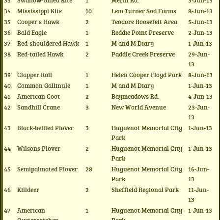
33
Swallow-tailed Kite
1
Merill Rd.
3-Jun-13
34
Mississippi Kite
10
Lem Turner Sod Farms
8-Jun-13
35
Cooper's Hawk
2
Teodore Roosefelt Area
5-Jun-13
36
Bald Eagle
1
Reddie Point Preserve
2-Jun-13
37
Red-shouldered Hawk
1
M and M Diary
1-Jun-13
38
Red-tailed Hawk
2
Paddle Creek Preserve
29-Jun-
13
39
Clapper Rail
1
Helen Cooper Floyd Park
8-Jun-13
40
Common Gallinule
1
M and M Diary
1-Jun-13
41
American Coot
2
Baymeadows Rd.
4-Jun-13
42
Sandhill Crane
3
New World Avenue
23-Jun-
13
43
Black-bellied Plover
3
Huguenot Memorial City
1-Jun-13
Park
44
Wilsons Plover
2
Huguenot Memorial City
1-Jun-13
Park
45
Semipalmated Plover
28
Huguenot Memorial City
16-Jun-
Park
13
46
Killdeer
2
Sheffield Regional Park
11-Jun-
13
47
American
1
Huguenot Memorial City
1-Jun-13