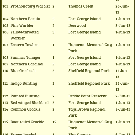
103
Prothonotary Warbler
2
Thomas Creek
26-Jun-
13
104
Northern Parula
5
Fort George Island
1-Jun-13
105
Pine Warbler
2
Deerwood
3-Jun-13
106
Yellow-throated
3
Fort George Island
1-Jun-13
Warbler
107
Eastern Towhee
1
Huguenot Memorial City
1-Jun-13
Park
108
Summer Tanager
1
Fort George Island
1-Jun-13
109
Northern Cardinal
5
Fort George Island
1-Jun-13
110
Blue Grosbeak
3
Sheffield Regional Park
11-Jun-
13
111
Indigo Bunting
2
Sheffield Regional Park
23-Jun-
13
112
Painted Bunting
2
Reddie Point Preserve
2-Jun-13
113
Red-winged Blackbird
3
Fort George Island
1-Jun-13
114
Common Grackle
2
Taye Brown Regional
8-Jun-13
Park
115
Boat-tailed Grackle
15
Huguenot Memorial City
1-Jun-13
Park
116
Brown-headed
1
Blue Cypress
6-Jun-13