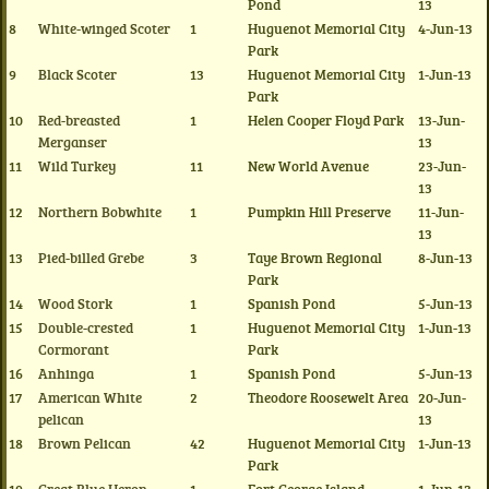
Pond
13
8
White-winged Scoter
1
Huguenot Memorial City
4-Jun-13
Park
9
Black Scoter
13
Huguenot Memorial City
1-Jun-13
Park
10
Red-breasted
1
Helen Cooper Floyd Park
13-Jun-
Merganser
13
11
Wild Turkey
11
New World Avenue
23-Jun-
13
12
Northern Bobwhite
1
Pumpkin Hill Preserve
11-Jun-
13
13
Pied-billed Grebe
3
Taye Brown Regional
8-Jun-13
Park
14
Wood Stork
1
Spanish Pond
5-Jun-13
15
Double-crested
1
Huguenot Memorial City
1-Jun-13
Cormorant
Park
16
Anhinga
1
Spanish Pond
5-Jun-13
17
American White
2
Theodore Roosewelt Area
20-Jun-
pelican
13
18
Brown Pelican
42
Huguenot Memorial City
1-Jun-13
Park