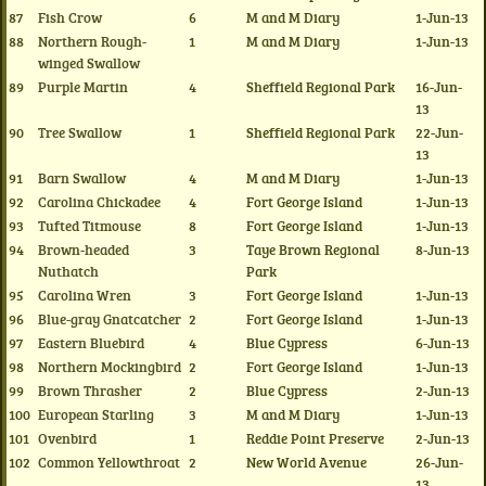
87
Fish Crow
6
M and M Diary
1-Jun-13
88
Northern Rough-
1
M and M Diary
1-Jun-13
winged Swallow
89
Purple Martin
4
Sheffield Regional Park
16-Jun-
13
90
Tree Swallow
1
Sheffield Regional Park
22-Jun-
13
91
Barn Swallow
4
M and M Diary
1-Jun-13
92
Carolina Chickadee
4
Fort George Island
1-Jun-13
93
Tufted Titmouse
8
Fort George Island
1-Jun-13
94
Brown-headed
3
Taye Brown Regional
8-Jun-13
Nuthatch
Park
95
Carolina Wren
3
Fort George Island
1-Jun-13
96
Blue-gray Gnatcatcher
2
Fort George Island
1-Jun-13
97
Eastern Bluebird
4
Blue Cypress
6-Jun-13
98
Northern Mockingbird
2
Fort George Island
1-Jun-13
99
Brown Thrasher
2
Blue Cypress
2-Jun-13
100
European Starling
3
M and M Diary
1-Jun-13
101
Ovenbird
1
Reddie Point Preserve
2-Jun-13
102
Common Yellowthroat
2
New World Avenue
26-Jun-
13