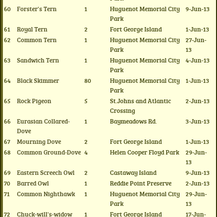
60
Forster's Tern
1
Huguenot Memorial City
9-Jun-13
Park
61
Royal Tern
2
Fort George Island
1-Jun-13
62
Common Tern
1
Huguenot Memorial City
27-Jun-
Park
13
63
Sandwich Tern
1
Huguenot Memorial City
4-Jun-13
Park
64
Black Skimmer
80
Huguenot Memorial City
1-Jun-13
Park
65
Rock Pigeon
5
St.Johns and Atlantic
2-Jun-13
Crossing
66
Eurasian Collared-
1
Baymeadows Rd.
3-Jun-13
Dove
67
Mourning Dove
2
Fort George Island
1-Jun-13
68
Common Ground-Dove
4
Helen Cooper Floyd Park
29-Jun-
13
69
Eastern Screech Owl
2
Castaway Island
9-Jun-13
70
Barred Owl
1
Reddie Point Preserve
2-Jun-13
71
Common Nighthawk
1
Huguenot Memorial City
29-Jun-
Park
13
72
Chuck-will's-widow
1
Fort George Island
17-Jun-