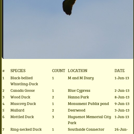
#
SPECIES
COUNT
LOCATION
DATE
1
Black-bellied
1
M and M Diary
1-Jun-13
Whistling-Duck
2
Canada Goose
1
Blue Cypress
2-Jun-13
3
Wood Duck
2
Hanna Park
8-Jun-13
4
Muscovy Duck
1
Monument Publix pond
9-Jun-13
5
Mallard
2
Deerwood
3-Jun-13
6
Mottled Duck
3
Huguenot Memorial City
1-Jun-13
Park
7
Ring-necked Duck
1
Southside Connector
26-Jun-