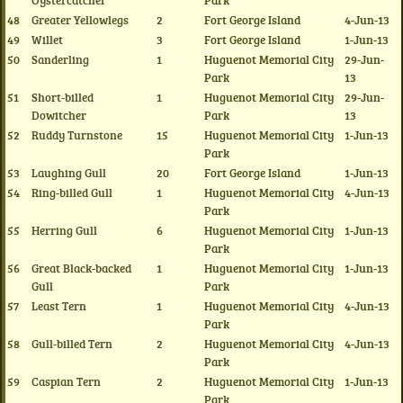
Oystercatcher
Park
48
Greater Yellowlegs
2
Fort George Island
4-Jun-13
49
Willet
3
Fort George Island
1-Jun-13
50
Sanderling
1
Huguenot Memorial City
29-Jun-
Park
13
51
Short-billed
1
Huguenot Memorial City
29-Jun-
Dowitcher
Park
13
52
Ruddy Turnstone
15
Huguenot Memorial City
1-Jun-13
Park
53
Laughing Gull
20
Fort George Island
1-Jun-13
54
Ring-billed Gull
1
Huguenot Memorial City
4-Jun-13
Park
55
Herring Gull
6
Huguenot Memorial City
1-Jun-13
Park
56
Great Black-backed
1
Huguenot Memorial City
1-Jun-13
Gull
Park
57
Least Tern
1
Huguenot Memorial City
4-Jun-13
Park
58
Gull-billed Tern
2
Huguenot Memorial City
4-Jun-13
Park
59
Caspian Tern
2
Huguenot Memorial City
1-Jun-13
Park