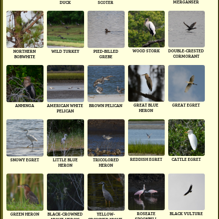
MERGANSER
DUCK
SCOTER
WOOD STORK
DOUBLE-CRESTED
NORTHERN
WILD TURKEY
PIED-BILLED
CORMORANT
BOBWHITE
GREBE
GREAT BLUE
GREAT EGRET
ANHINGA
AMERICAN WHITE
BROWN PELICAN
HERON
PELICAN
REDDISH EGRET
CATTLE EGRET
SNOWY EGRET
LITTLE BLUE
TRICOLORED
HERON
HERON
ROSEATE
BLACK VULTURE
GREEN HERON
BLACK-CROWNED
YELLOW-
SPOONBILL