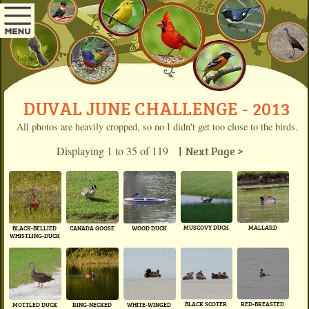
DUVAL JUNE CHALLENGE - 2013
All photos are heavily cropped, so no I didn't get too close to the birds.
Displaying 1 to 35 of 119
| Next Page >
MUSCOVY DUCK
MALLARD
BLACK-BELLIED
CANADA GOOSE
WOOD DUCK
WHISTLING-DUCK
BLACK SCOTER
RED-BREASTED
MOTTLED DUCK
RING-NECKED
WHITE-WINGED